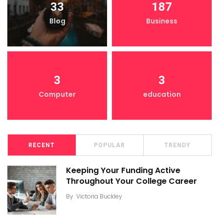
33
187
Blog
Business
3
3
Computer
education
RECENT
POPULAR
TRENDY
Keeping Your Funding Active
Throughout Your College Career
By
Victoria Buckley