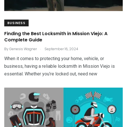
BUSINESS
Finding the Best Locksmith in Mission Viejo: A
Complete Guide
.
By
Genesis Wagner
September 16, 2024
When it comes to protecting your home, vehicle, or
business, having a reliable locksmith in Mission Viejo is
essential. Whether you’re locked out, need new