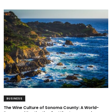
BUSINESS
The Wine Culture of Sonoma County: A World-