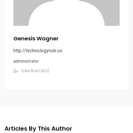
Genesis Wagner
http://technologyrule.us
administrator
Total Post (402)
Articles By This Author