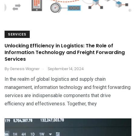
SERVICES
Unlocking Efficiency in Logistics: The Role of
Information Technology and Freight Forwarding
Services
.
By
Genesis Wagner
September 14, 2024
In the realm of global logistics and supply chain
management, information technology and freight forwarding
services are indispensable components that drive
efficiency and effectiveness. Together, they