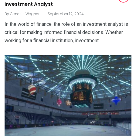
Investment Analyst
.
By
Genesis Wagner
September 12, 2024
In the world of finance, the role of an investment analyst is
critical for making informed financial decisions. Whether
working for a financial institution, investment