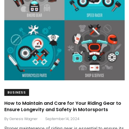
BUSINESS
How to Maintain and Care for Your Riding Gear to
Ensure Longevity and Safety in Motorsports
.
By
Genesis Wagner
September 14, 2024
Proper maintenance of riding gear is essential to ensure its