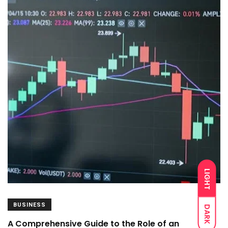
LIGHT
BUSINESS
DARK
A Comprehensive Guide to the Role of an