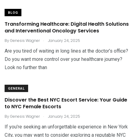
BLOG
Transforming Healthcare: Digital Health Solutions
and Interventional Oncology Services
.
By
Genesis Wagner
January 24, 2025
Are you tired of waiting in long lines at the doctor’s office?
Do you want more control over your healthcare journey?
Look no further than
GENERAL
Discover the Best NYC Escort Service: Your Guide
to NYC Female Escorts
.
By
Genesis Wagner
January 24, 2025
If you’re seeking an unforgettable experience in New York
City, you may want to consider exploring a reputable NYC