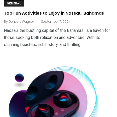
GENERAL
Top Fun Activities to Enjoy in Nassau, Bahamas
.
By
Genesis Wagner
September 11, 2024
Nassau, the bustling capital of the Bahamas, is a haven for
those seeking both relaxation and adventure. With its
stunning beaches, rich history, and thrilling