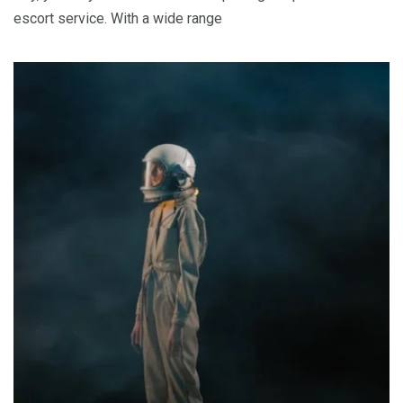
escort service. With a wide range