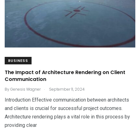
BUSINESS
The Impact of Architecture Rendering on Client
Communication
.
By
Genesis Wagner
September 11, 2024
Introduction Effective communication between architects
and clients is crucial for successful project outcomes.
Architecture rendering plays a vital role in this process by
providing clear