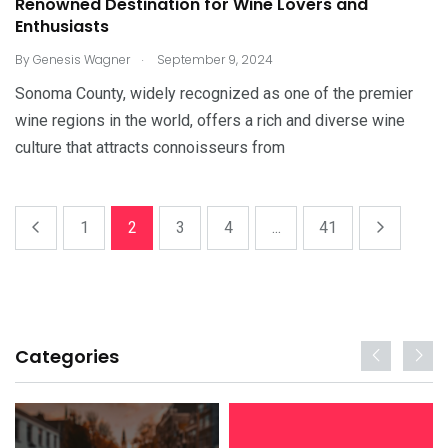
Renowned Destination for Wine Lovers and
Enthusiasts
.
By
Genesis Wagner
September 9, 2024
Sonoma County, widely recognized as one of the premier
wine regions in the world, offers a rich and diverse wine
culture that attracts connoisseurs from
1
2
3
4
...
41
Categories