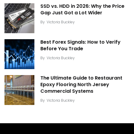
SSD vs. HDD in 2026: Why the Price
Gap Just Got a Lot Wider
By
Victoria Buckley
Best Forex Signals: How to Verify
Before You Trade
By
Victoria Buckley
The Ultimate Guide to Restaurant
Epoxy Flooring North Jersey
Commercial Systems
By
Victoria Buckley