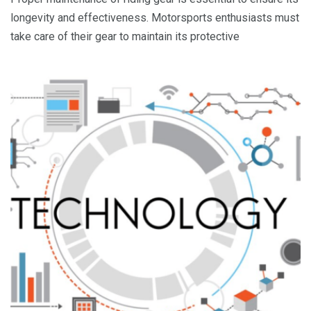
longevity and effectiveness. Motorsports enthusiasts must
take care of their gear to maintain its protective