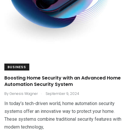
BUSINESS
Boosting Home Security with an Advanced Home
Automation Security System
.
By
Genesis Wagner
September 9, 2024
In today’s tech-driven world, home automation security
systems offer an innovative way to protect your home.
These systems combine traditional security features with
modern technology,