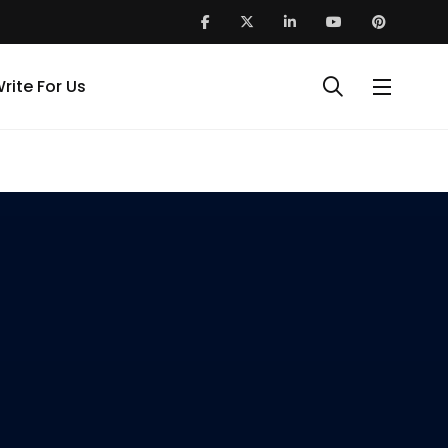
rite For Us