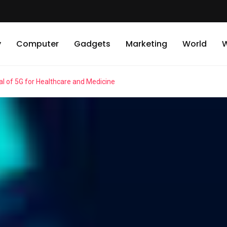
y
Computer
Gadgets
Marketing
World
W
l of 5G for Healthcare and Medicine