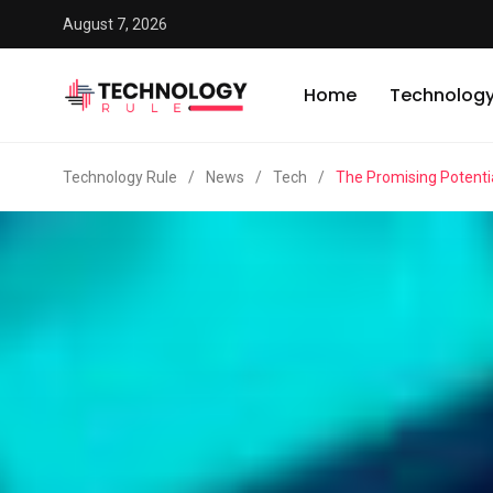
August 7, 2026
Home
Technolog
Technology Rule
/
News
/
Tech
/
The Promising Potentia