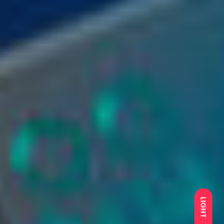
LIGHT