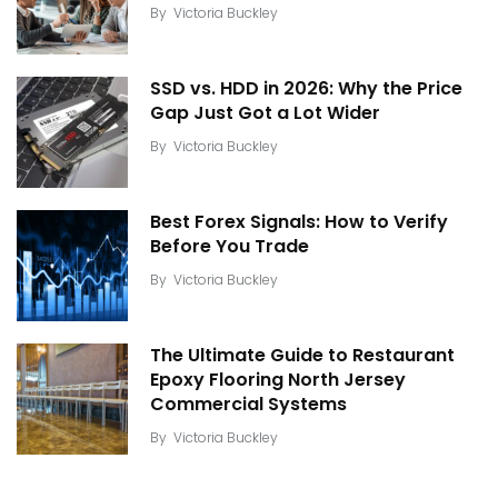
By
Victoria Buckley
SSD vs. HDD in 2026: Why the Price
Gap Just Got a Lot Wider
By
Victoria Buckley
Best Forex Signals: How to Verify
Before You Trade
By
Victoria Buckley
The Ultimate Guide to Restaurant
Epoxy Flooring North Jersey
Commercial Systems
By
Victoria Buckley