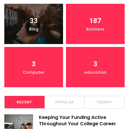
33
187
Blog
Business
3
3
Computer
education
RECENT
POPULAR
TRENDY
Keeping Your Funding Active
Throughout Your College Career