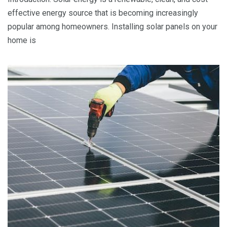
effective energy source that is becoming increasingly
popular among homeowners. Installing solar panels on your
home is