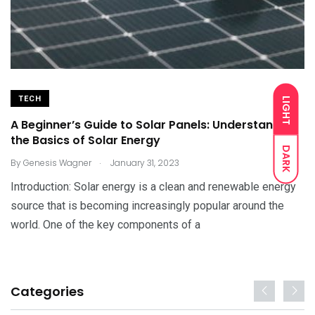
TECH
LIGHT
A Beginner’s Guide to Solar Panels: Understanding
the Basics of Solar Energy
DARK
.
By
Genesis Wagner
January 31, 2023
Introduction: Solar energy is a clean and renewable energy
source that is becoming increasingly popular around the
world. One of the key components of a
Categories