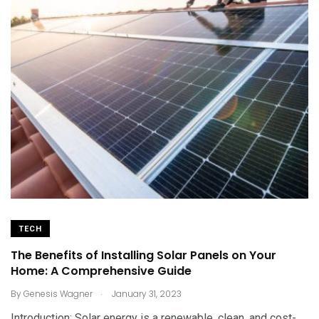
TECH
The Benefits of Installing Solar Panels on Your
Home: A Comprehensive Guide
.
By
Genesis Wagner
January 31, 2023
Introduction: Solar energy is a renewable, clean, and cost-