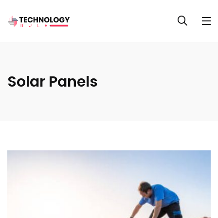
Solar Panels