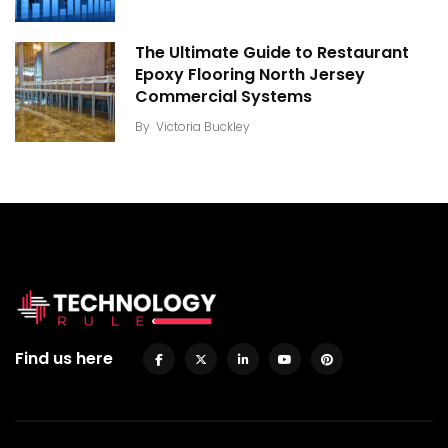
The Ultimate Guide to Restaurant
Epoxy Flooring North Jersey
Commercial Systems
By
Victoria Buckley
Find us here