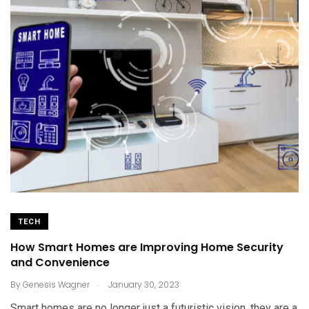
TECH
How Smart Homes are Improving Home Security
and Convenience
.
By
Genesis Wagner
January 30, 2023
Smart homes are no longer just a futuristic vision, they are a