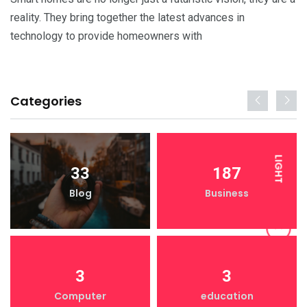
reality. They bring together the latest advances in
technology to provide homeowners with
Categories
LIGHT
33
187
Blog
Business
DARK
3
3
Computer
education