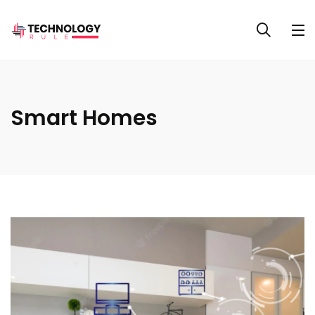
Smart Homes