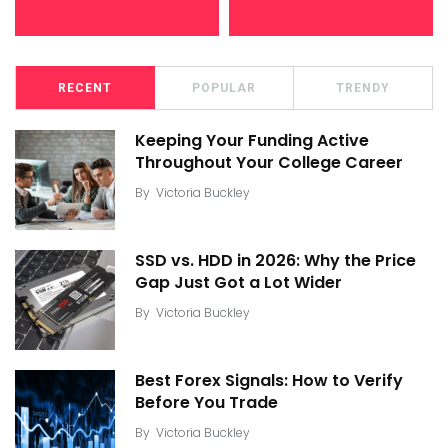
RECENT
POPULAR
TRENDY
Keeping Your Funding Active
Throughout Your College Career
By
Victoria Buckley
SSD vs. HDD in 2026: Why the Price
Gap Just Got a Lot Wider
By
Victoria Buckley
Best Forex Signals: How to Verify
Before You Trade
By
Victoria Buckley