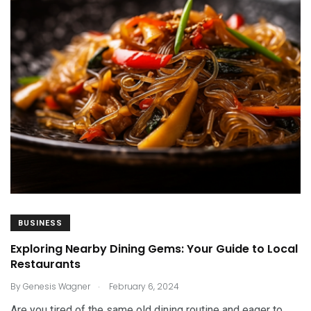
BUSINESS
Exploring Nearby Dining Gems: Your Guide to Local
Restaurants
.
By
Genesis Wagner
February 6, 2024
Are you tired of the same old dining routine and eager to