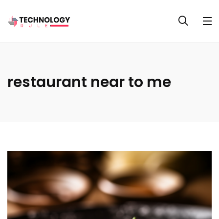
restaurant near to me