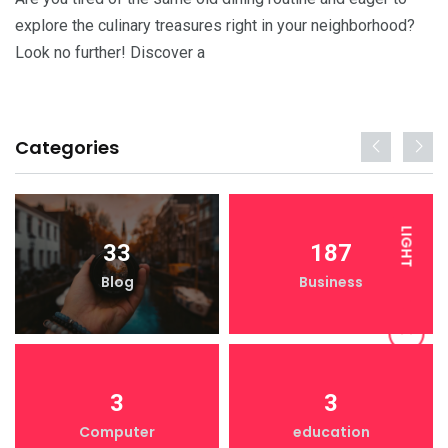
explore the culinary treasures right in your neighborhood?
Look no further! Discover a
Categories
LIGHT
33
187
Blog
Business
DARK
3
3
Computer
education