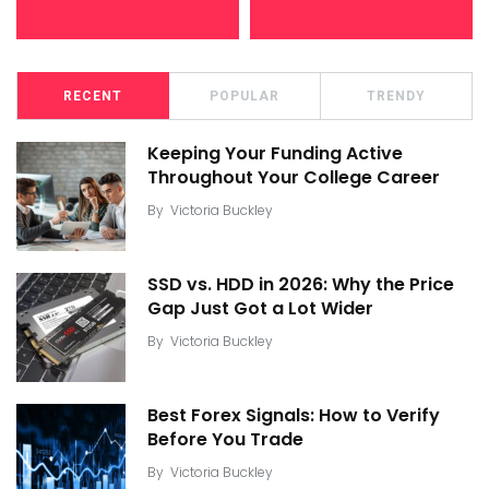
RECENT
POPULAR
TRENDY
Keeping Your Funding Active
Throughout Your College Career
By
Victoria Buckley
SSD vs. HDD in 2026: Why the Price
Gap Just Got a Lot Wider
By
Victoria Buckley
Best Forex Signals: How to Verify
Before You Trade
By
Victoria Buckley