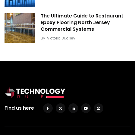
The Ultimate Guide to Restaurant
Epoxy Flooring North Jersey
Commercial Systems
By
Victoria Buckley
Find us here