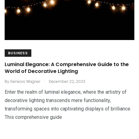
BUSINESS
Luminal Elegance: A Comprehensive Guide to the
World of Decorative Lighting
.
By
Genesis Wagner
December 22, 2023
Enter the realm of luminal elegance, where the artistry of
decorative lighting transcends mere functionality,
transforming spaces into captivating displays of brilliance.
This comprehensive guide