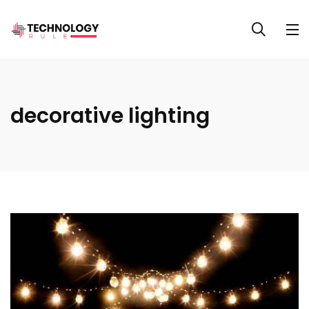
decorative lighting