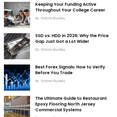
Keeping Your Funding Active
Throughout Your College Career
By
Victoria Buckley
SSD vs. HDD in 2026: Why the Price
Gap Just Got a Lot Wider
By
Victoria Buckley
Best Forex Signals: How to Verify
Before You Trade
By
Victoria Buckley
The Ultimate Guide to Restaurant
Epoxy Flooring North Jersey
Commercial Systems