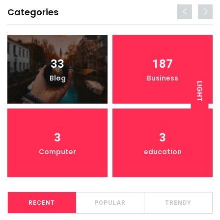
Categories
33
187
Blog
Business
LIGHT
DARK
3
3
Computer
education
RECENT
POPULAR
TRENDY