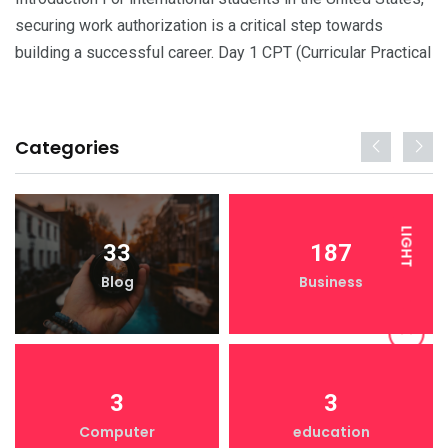
securing work authorization is a critical step towards
building a successful career. Day 1 CPT (Curricular Practical
Categories
LIGHT
33
187
Blog
Business
DARK
3
3
Computer
education