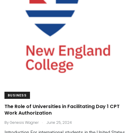
BUSINESS
The Role of Universities in Facilitating Day 1 CPT
Work Authorization
.
By
Genesis Wagner
June 25, 2024
Introduction For international students in the United States,