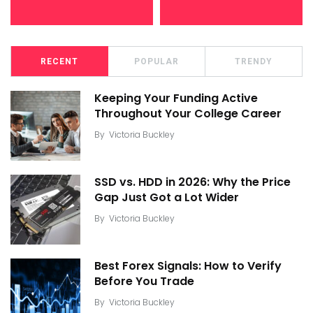
RECENT
POPULAR
TRENDY
Keeping Your Funding Active
Throughout Your College Career
By
Victoria Buckley
SSD vs. HDD in 2026: Why the Price
Gap Just Got a Lot Wider
By
Victoria Buckley
Best Forex Signals: How to Verify
Before You Trade
By
Victoria Buckley