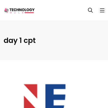
day 1 cpt