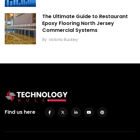
The Ultimate Guide to Restaurant
Epoxy Flooring North Jersey
Commercial Systems
By
Victoria Buckley
Find us here