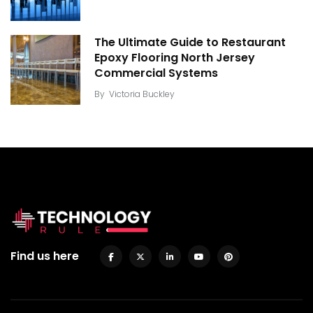
The Ultimate Guide to Restaurant
Epoxy Flooring North Jersey
Commercial Systems
By
Victoria Buckley
Find us here