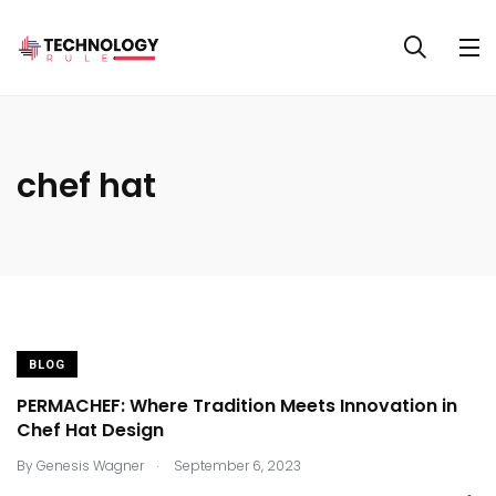
chef hat
BLOG
PERMACHEF: Where Tradition Meets Innovation in
Chef Hat Design
.
By
Genesis Wagner
September 6, 2023