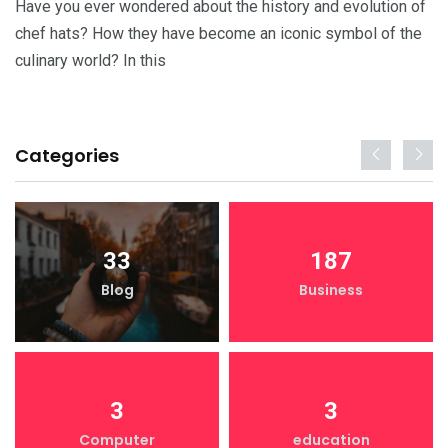
Have you ever wondered about the history and evolution of
chef hats? How they have become an iconic symbol of the
culinary world? In this
Categories
33
187
Blog
Business
3
3
Computer
education