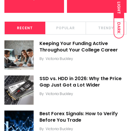
LIGHT
DARK
RECENT
POPULAR
TRENDY
Keeping Your Funding Active
Throughout Your College Career
By
Victoria Buckley
SSD vs. HDD in 2026: Why the Price
Gap Just Got a Lot Wider
By
Victoria Buckley
Best Forex Signals: How to Verify
Before You Trade
By
Victoria Buckley