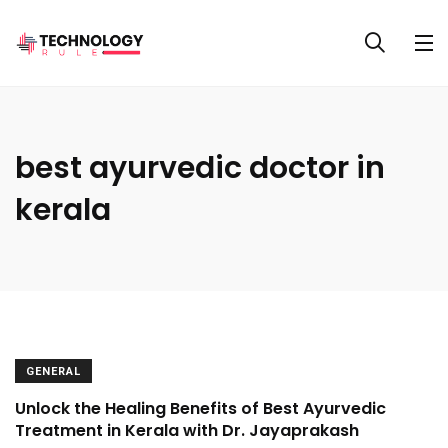
best ayurvedic doctor in
kerala
GENERAL
Unlock the Healing Benefits of Best Ayurvedic
Treatment in Kerala with Dr. Jayaprakash