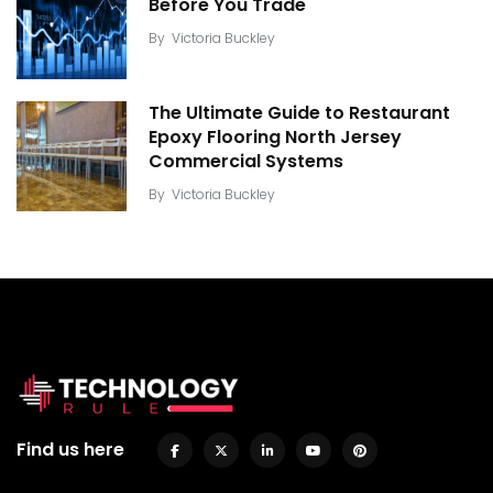
Before You Trade
By
Victoria Buckley
The Ultimate Guide to Restaurant
Epoxy Flooring North Jersey
Commercial Systems
By
Victoria Buckley
Find us here