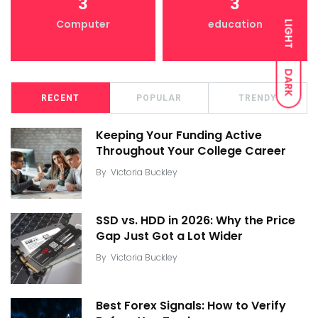
3
3
Computer
education
LIGHT
DARK
RECENT
POPULAR
TRENDY
Keeping Your Funding Active
Throughout Your College Career
By
Victoria Buckley
SSD vs. HDD in 2026: Why the Price
Gap Just Got a Lot Wider
By
Victoria Buckley
Best Forex Signals: How to Verify