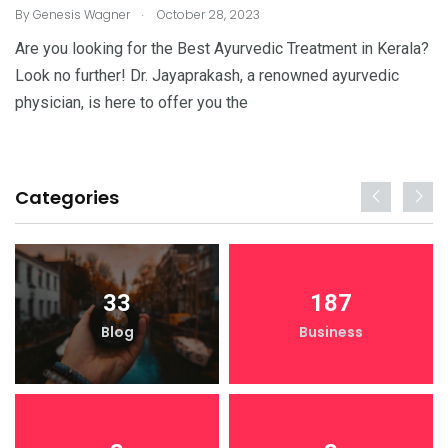
.
By
Genesis Wagner
October 28, 2023
Are you looking for the Best Ayurvedic Treatment in Kerala?
Look no further! Dr. Jayaprakash, a renowned ayurvedic
physician, is here to offer you the
Categories
33
187
Blog
Business