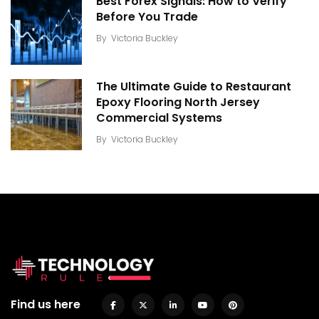
Best Forex Signals: How to Verify
Before You Trade
By
Victoria Buckley
The Ultimate Guide to Restaurant
Epoxy Flooring North Jersey
Commercial Systems
By
Victoria Buckley
Find us here