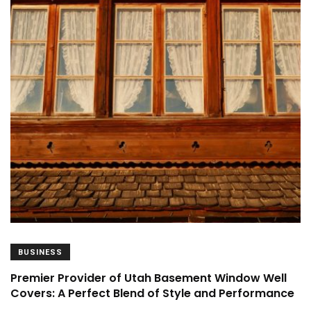
BUSINESS
Premier Provider of Utah Basement Window Well
Covers: A Perfect Blend of Style and Performance