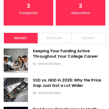
3
3
Computer
education
RECENT
POPULAR
TRENDY
Keeping Your Funding Active
Throughout Your College Career
By
Victoria Buckley
SSD vs. HDD in 2026: Why the Price
Gap Just Got a Lot Wider
By
Victoria Buckley