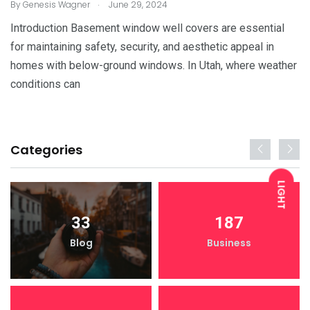
.
By
Genesis Wagner
June 29, 2024
Introduction Basement window well covers are essential
for maintaining safety, security, and aesthetic appeal in
homes with below-ground windows. In Utah, where weather
conditions can
Categories
LIGHT
33
187
DARK
Blog
Business