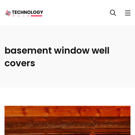
basement window well
covers