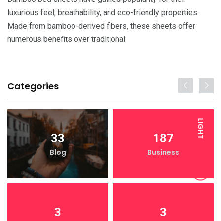
luxurious feel, breathability, and eco-friendly properties.
Made from bamboo-derived fibers, these sheets offer
numerous benefits over traditional
Categories
LIGHT
33
187
Blog
Business
DARK
3
3