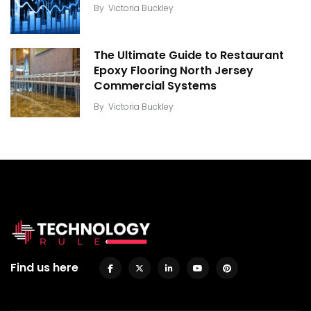
By
Victoria Buckley
The Ultimate Guide to Restaurant
Epoxy Flooring North Jersey
Commercial Systems
By
Victoria Buckley
Find us here