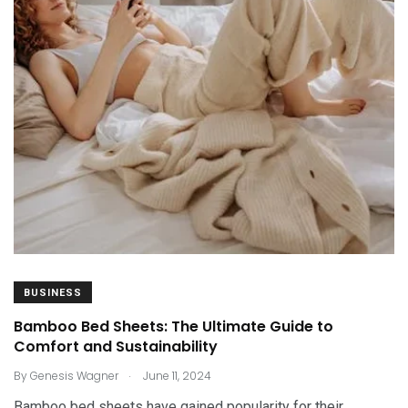
BUSINESS
Bamboo Bed Sheets: The Ultimate Guide to
Comfort and Sustainability
.
By
Genesis Wagner
June 11, 2024
Bamboo bed sheets have gained popularity for their