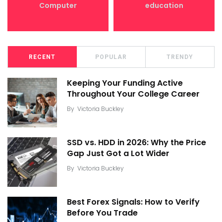
Computer
education
RECENT
POPULAR
TRENDY
Keeping Your Funding Active
Throughout Your College Career
By
Victoria Buckley
SSD vs. HDD in 2026: Why the Price
Gap Just Got a Lot Wider
By
Victoria Buckley
Best Forex Signals: How to Verify
Before You Trade