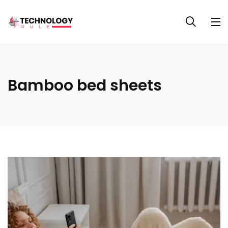
Bamboo bed sheets