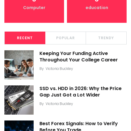
Computer
education
RECENT
POPULAR
TRENDY
Keeping Your Funding Active
Throughout Your College Career
By
Victoria Buckley
SSD vs. HDD in 2026: Why the Price
Gap Just Got a Lot Wider
By
Victoria Buckley
Best Forex Signals: How to Verify
Before You Trade