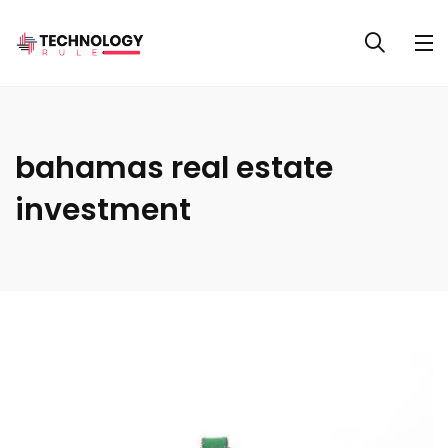
bahamas real estate
investment