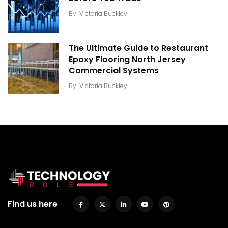
By
Victoria Buckley
The Ultimate Guide to Restaurant
Epoxy Flooring North Jersey
Commercial Systems
By
Victoria Buckley
Find us here