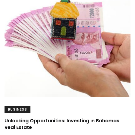
BUSINESS
Unlocking Opportunities: Investing in Bahamas
Real Estate