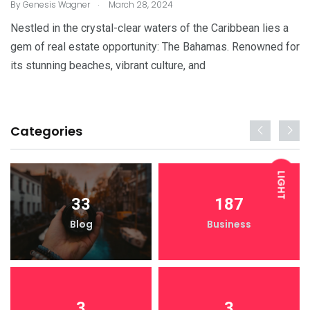
.
By
Genesis Wagner
March 28, 2024
Nestled in the crystal-clear waters of the Caribbean lies a
gem of real estate opportunity: The Bahamas. Renowned for
its stunning beaches, vibrant culture, and
Categories
LIGHT
33
187
Blog
Business
DARK
3
3