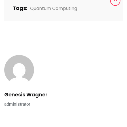
Tags:
Quantum Computing
Genesis Wagner
administrator