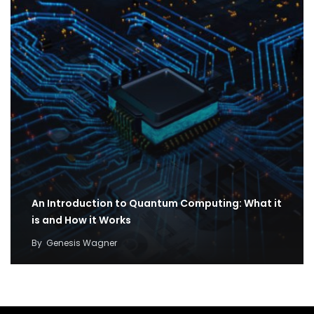
An Introduction to Quantum Computing: What it
is and How it Works
By
Genesis Wagner