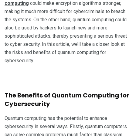
computing
could make encryption algorithms stronger,
making it much more difficult for cybercriminals to breach
the systems. On the other hand, quantum computing could
also be used by hackers to launch new and more
sophisticated attacks, thereby presenting a serious threat
to cyber security. In this article, we’ll take a closer look at
the risks and benefits of quantum computing for
cybersecurity.
The Benefits of Quantum Computing for
Cybersecurity
Quantum computing has the potential to enhance
cybersecurity in several ways. Firstly, quantum computers
can solve complex problems much faster than classical