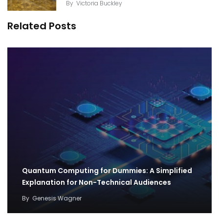
By
Victoria Buckley
Related Posts
Quantum Computing for Dummies: A Simplified
Explanation for Non-Technical Audiences
By
Genesis Wagner