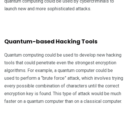
quantum computing could be used by cybercriminals to
launch new and more sophisticated attacks.
Quantum-based Hacking Tools
Quantum computing could be used to develop new hacking
tools that could penetrate even the strongest encryption
algorithms. For example, a quantum computer could be
used to perform a “brute force” attack, which involves trying
every possible combination of characters until the correct
encryption key is found. This type of attack would be much
faster on a quantum computer than on a classical computer.