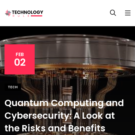
FEB
02
TECH
Quantum Computing and
Cybersecurity: A Look at
the Risks and Benefits