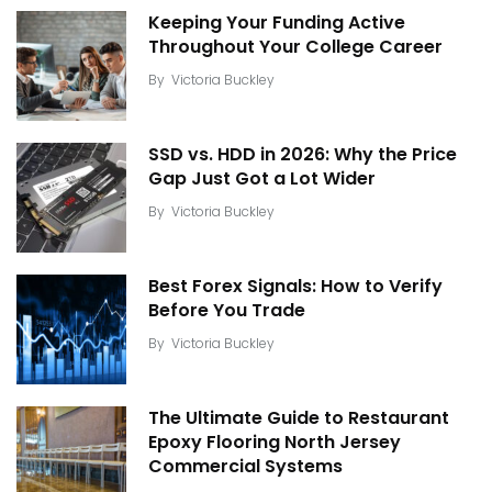
Keeping Your Funding Active
Throughout Your College Career
By
Victoria Buckley
SSD vs. HDD in 2026: Why the Price
Gap Just Got a Lot Wider
By
Victoria Buckley
Best Forex Signals: How to Verify
Before You Trade
By
Victoria Buckley
The Ultimate Guide to Restaurant
Epoxy Flooring North Jersey
Commercial Systems