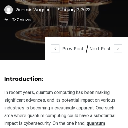
.
Genesis Wagner
February 2, 2023
737 Views
Prev Post
Next Post
Introduction:
In recent years, quantum computing has been making
significant advances, and its potential impact on various
industries is becoming increasingly apparent. One such
area where quantum computing could have a substantial
impact is cybersecurity. On the one hand,
quantum