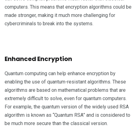
computers. This means that encryption algorithms could be
made stronger, making it much more challenging for
cybercriminals to break into the systems.
Enhanced Encryption
Quantum computing can help enhance encryption by
enabling the use of quantum-resistant algorithms. These
algorithms are based on mathematical problems that are
extremely difficult to solve, even for quantum computers.
For example, the quantum version of the widely used RSA
algorithm is known as “Quantum RSA” and is considered to
be much more secure than the classical version.