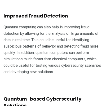
Improved Fraud Detection
Quantum computing can also help in improving fraud
detection by allowing for the analysis of large amounts of
data in real time. This could be useful for identifying
suspicious patterns of behavior and detecting fraud more
quickly. In addition, quantum computers can perform
simulations much faster than classical computers, which
could be useful for testing various cybersecurity scenarios
and developing new solutions.
Quantum-based Cybersecurity
Solutions