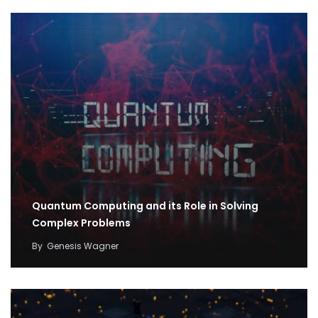
Quantum Computing and its Role in Solving
Complex Problems
By
Genesis Wagner