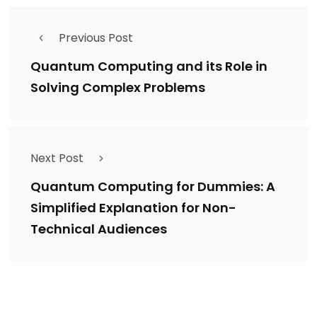
Previous Post
Quantum Computing and its Role in
Solving Complex Problems
Next Post
Quantum Computing for Dummies: A
Simplified Explanation for Non-
Technical Audiences