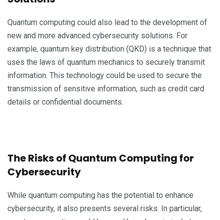
Quantum computing could also lead to the development of
new and more advanced cybersecurity solutions. For
example, quantum key distribution (QKD) is a technique that
uses the laws of quantum mechanics to securely transmit
information. This technology could be used to secure the
transmission of sensitive information, such as credit card
details or confidential documents.
The Risks of Quantum Computing for
Cybersecurity
While quantum computing has the potential to enhance
cybersecurity, it also presents several risks. In particular,