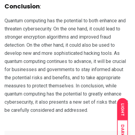
Conclusion
:
Quantum computing has the potential to both enhance and
threaten cybersecurity. On the one hand, it could lead to
stronger encryption algorithms and improved fraud
detection. On the other hand, it could also be used to
develop new and more sophisticated hacking tools. As
quantum computing continues to advance, it will be crucial
for businesses and governments to stay informed about
the potential risks and benefits, and to take appropriate
measures to protect themselves. In conclusion, while
quantum computing has the potential to greatly enhance
cybersecurity, it also presents a new set of risks that must
LIGHT
be carefully considered and addressed.
DARK