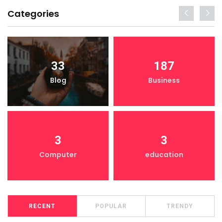
Categories
33
187
Blog
Business
3
3
Computer
education
RECENT
POPULAR
TRENDY