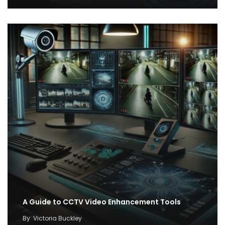
A Guide to CCTV Video Enhancement Tools
By
Victoria Buckley