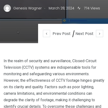
.
Genesis Wagner
March 28, 2024
774 Views
Prev Post
Next Post
In the realm of security and surveillance, Closed-Circuit
Television (CCTV) systems are indispensable tools for
monitoring and safeguarding various environments.
However, the effectiveness of CCTV footage hinges greatly
on its clarity and quality. Factors such as poor lighting,
camera limitations, and environmental conditions can
degrade the clarity of footage, making it challenging to
identify crucial details. To overcome these challenges and