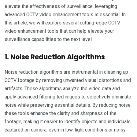
elevate the effectiveness of surveillance, leveraging
advanced CCTV video enhancement tools is essential. In
this article, we will explore several cutting-edge CCTV
video enhancement tools that can help elevate your
surveillance capabilities to the next level.
1. Noise Reduction Algorithms
Noise reduction algorithms are instrumental in cleaning up
CCTV footage by removing unwanted visual distortions and
artifacts. These algorithms analyze the video data and
apply advanced filtering techniques to selectively eliminate
noise while preserving essential details. By reducing noise,
these tools enhance the clarity and sharpness of the
footage, making it easier to identify objects and individuals
captured on camera, even in low-light conditions or noisy