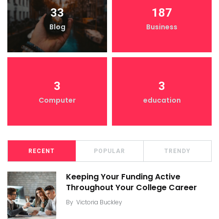
33
187
Blog
Business
3
3
Computer
education
RECENT
POPULAR
TRENDY
Keeping Your Funding Active
Throughout Your College Career
By
Victoria Buckley