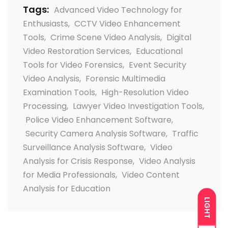
Tags:
Advanced Video Technology for
Enthusiasts
,
CCTV Video Enhancement
Tools
,
Crime Scene Video Analysis
,
Digital
Video Restoration Services
,
Educational
Tools for Video Forensics
,
Event Security
Video Analysis
,
Forensic Multimedia
Examination Tools
,
High-Resolution Video
Processing
,
Lawyer Video Investigation Tools
,
Police Video Enhancement Software
,
Security Camera Analysis Software
,
Traffic
Surveillance Analysis Software
,
Video
Analysis for Crisis Response
,
Video Analysis
for Media Professionals
,
Video Content
Analysis for Education
LIGHT