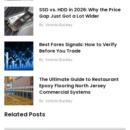
SSD vs. HDD in 2026: Why the Price
Gap Just Got a Lot Wider
By
Victoria Buckley
Best Forex Signals: How to Verify
Before You Trade
By
Victoria Buckley
The Ultimate Guide to Restaurant
Epoxy Flooring North Jersey
Commercial Systems
By
Victoria Buckley
Related Posts
Understanding Surveillance Video Enhancement
Software and Image Forensic Tools
By
Victoria Buckley