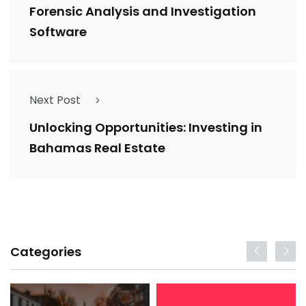
Forensic Analysis and Investigation
Software
Next Post
Unlocking Opportunities: Investing in
Bahamas Real Estate
Categories