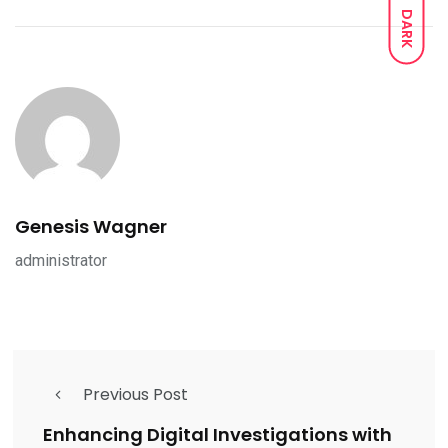
DARK
Genesis Wagner
administrator
Previous Post
Enhancing Digital Investigations with