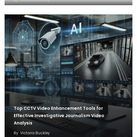
Top CCTV Video Enhancement Tools for
Effective Investigative Journalism Video
Analysis
By
Victoria Buckley