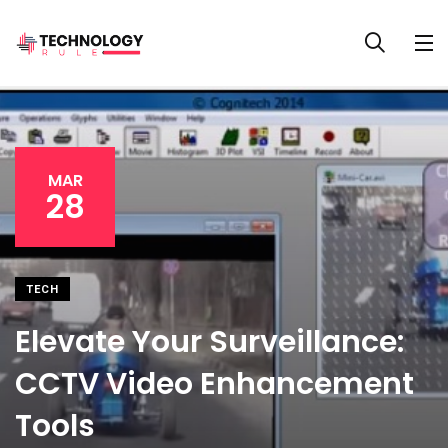
MAR
28
TECH
Elevate Your Surveillance:
CCTV Video Enhancement
Tools