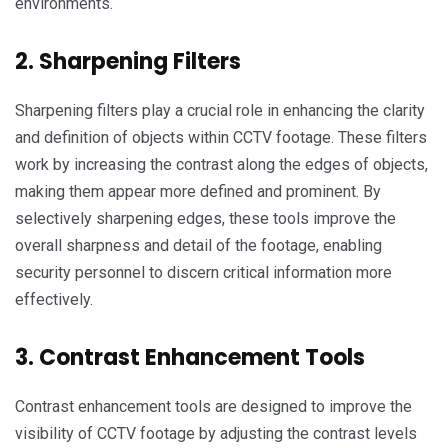
environments.
2. Sharpening Filters
Sharpening filters play a crucial role in enhancing the clarity
and definition of objects within CCTV footage. These filters
work by increasing the contrast along the edges of objects,
making them appear more defined and prominent. By
selectively sharpening edges, these tools improve the
overall sharpness and detail of the footage, enabling
security personnel to discern critical information more
effectively.
3. Contrast Enhancement Tools
Contrast enhancement tools are designed to improve the
visibility of CCTV footage by adjusting the contrast levels