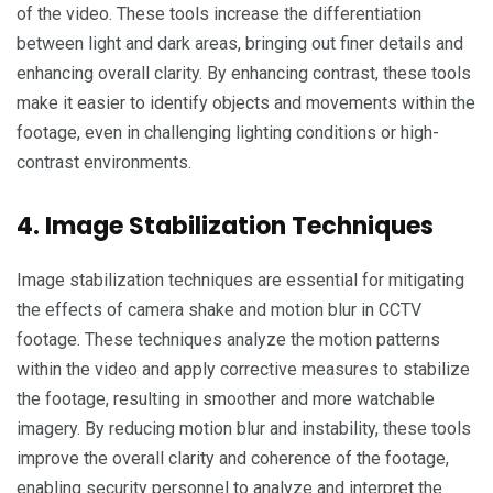
of the video. These tools increase the differentiation
between light and dark areas, bringing out finer details and
enhancing overall clarity. By enhancing contrast, these tools
make it easier to identify objects and movements within the
footage, even in challenging lighting conditions or high-
contrast environments.
4. Image Stabilization Techniques
Image stabilization techniques are essential for mitigating
the effects of camera shake and motion blur in CCTV
footage. These techniques analyze the motion patterns
within the video and apply corrective measures to stabilize
the footage, resulting in smoother and more watchable
imagery. By reducing motion blur and instability, these tools
improve the overall clarity and coherence of the footage,
enabling security personnel to analyze and interpret the