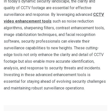
In today’s dynamic security landscape, the clarity and
quality of CCTV footage are essential for effective
surveillance and response. By leveraging advanced
CCTV
video enhancement tools
such as noise reduction
algorithms, sharpening filters, contrast enhancement tools,
image stabilization techniques, and facial recognition
software, security professionals can elevate their
surveillance capabilities to new heights. These cutting-
edge tools not only enhance the clarity and detail of CCTV
footage but also enable more accurate identification,
analysis, and response to security threats and incidents.
Investing in these advanced enhancement tools is
essential for staying ahead of evolving security challenges
and maintaining robust surveillance operations.