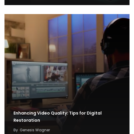
Enhancing Video Quality: Tips for Digital
Restoration
By
Genesis Wagner