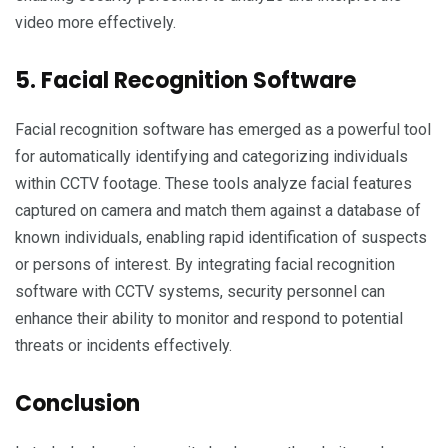
video more effectively.
5. Facial Recognition Software
Facial recognition software has emerged as a powerful tool
for automatically identifying and categorizing individuals
within CCTV footage. These tools analyze facial features
captured on camera and match them against a database of
known individuals, enabling rapid identification of suspects
or persons of interest. By integrating facial recognition
software with CCTV systems, security personnel can
enhance their ability to monitor and respond to potential
threats or incidents effectively.
Conclusion