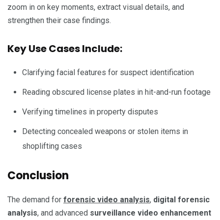
zoom in on key moments, extract visual details, and
strengthen their case findings.
Key Use Cases Include:
Clarifying facial features for suspect identification
Reading obscured license plates in hit-and-run footage
Verifying timelines in property disputes
Detecting concealed weapons or stolen items in
shoplifting cases
Conclusion
The demand for
forensic video analysis
,
digital forensic
analysis
, and advanced
surveillance video enhancement