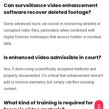
Can surveillance video enhancement
software recover deleted footage?
Some advanced tools can assist in recovering deleted or
corrupted video files, particularly when combined with
digital forensic techniques that access hidden or residual
data.
Is enhanced video admissible in court?
Yes, if done using scientifically accepted methods and
properly documented. It’s critical that enhancement doesn’t
add or remove elements, but simply clarifies existing
content.
What kind of training is required for