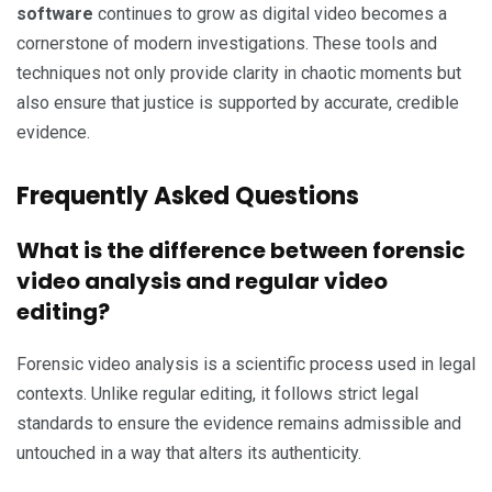
software
continues to grow as digital video becomes a
cornerstone of modern investigations. These tools and
techniques not only provide clarity in chaotic moments but
also ensure that justice is supported by accurate, credible
evidence.
Frequently Asked Questions
What is the difference between forensic
video analysis and regular video
editing?
Forensic video analysis is a scientific process used in legal
contexts. Unlike regular editing, it follows strict legal
standards to ensure the evidence remains admissible and
untouched in a way that alters its authenticity.