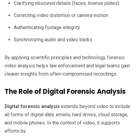
Clarifying obscured details (faces, license plates)
Correcting video distortion or camera motion
Authenticating footage integrity
Synchronizing audio and video tracks
By applying scientific principles and technology, forensic
video analysis helps law enforcement and legal teams gain
clearer insights from often-compromised recordings.
The Role of Digital Forensic Analysis
Digital forensic analysis
extends beyond video to include
all forms of digital data: emails, hard drives, cloud storage,
and mobile phones. In the context of video, it supports
efforts by: