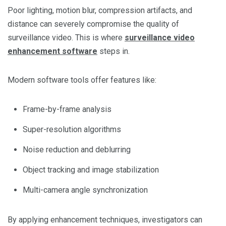
Poor lighting, motion blur, compression artifacts, and
distance can severely compromise the quality of
surveillance video. This is where
surveillance video
enhancement software
steps in.
Modern software tools offer features like:
Frame-by-frame analysis
Super-resolution algorithms
Noise reduction and deblurring
Object tracking and image stabilization
Multi-camera angle synchronization
By applying enhancement techniques, investigators can