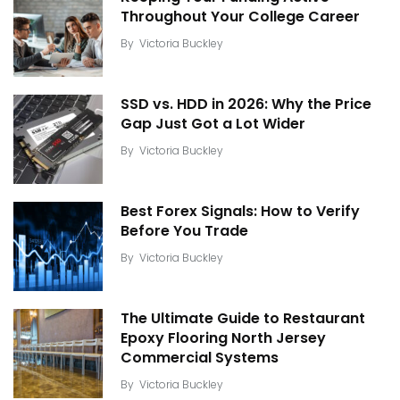
Throughout Your College Career
By
Victoria Buckley
SSD vs. HDD in 2026: Why the Price
Gap Just Got a Lot Wider
By
Victoria Buckley
Best Forex Signals: How to Verify
Before You Trade
By
Victoria Buckley
The Ultimate Guide to Restaurant
Epoxy Flooring North Jersey
Commercial Systems
By
Victoria Buckley