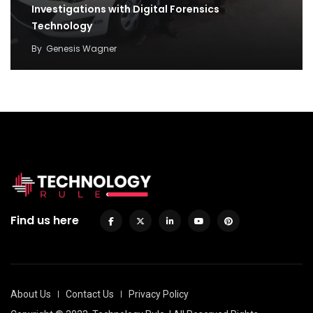
Investigations with Digital Forensics
Technology
By
Genesis Wagner
Find us here
About Us
Contact Us
Privacy Policy