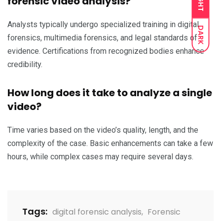
LIGHT
forensic video analysis?
Analysts typically undergo specialized training in digital
DARK
forensics, multimedia forensics, and legal standards of
evidence. Certifications from recognized bodies enhance
credibility.
How long does it take to analyze a single
video?
Time varies based on the video’s quality, length, and the
complexity of the case. Basic enhancements can take a few
hours, while complex cases may require several days.
Tags:
digital forensic analysis
,
Forensic