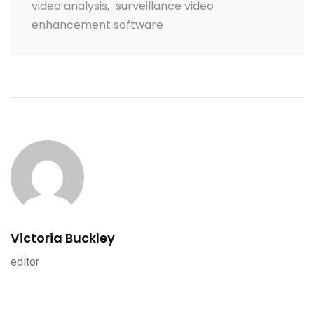
video analysis
,
surveillance video
enhancement software
Victoria Buckley
editor