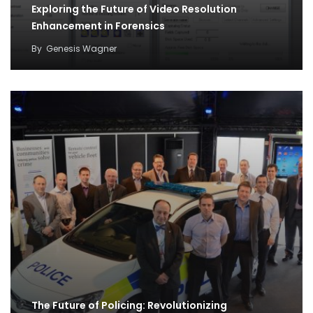
Exploring the Future of Video Resolution
Enhancement in Forensics
By
Genesis Wagner
The Future of Policing: Revolutionizing