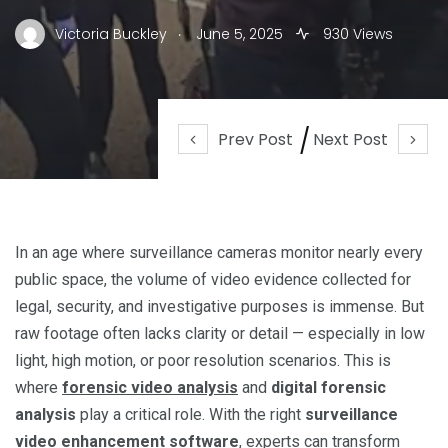
.
Victoria Buckley
June 5, 2025
930 Views
Prev Post
Next Post
In an age where surveillance cameras monitor nearly every
public space, the volume of video evidence collected for
legal, security, and investigative purposes is immense. But
raw footage often lacks clarity or detail — especially in low
light, high motion, or poor resolution scenarios. This is
where
forensic video analysis
and
digital forensic
analysis
play a critical role. With the right
surveillance
video enhancement software
, experts can transform