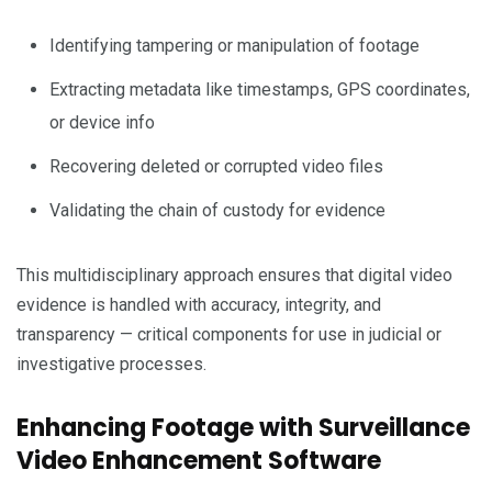
Identifying tampering or manipulation of footage
Extracting metadata like timestamps, GPS coordinates,
or device info
Recovering deleted or corrupted video files
Validating the chain of custody for evidence
This multidisciplinary approach ensures that digital video
evidence is handled with accuracy, integrity, and
transparency — critical components for use in judicial or
investigative processes.
Enhancing Footage with Surveillance
Video Enhancement Software