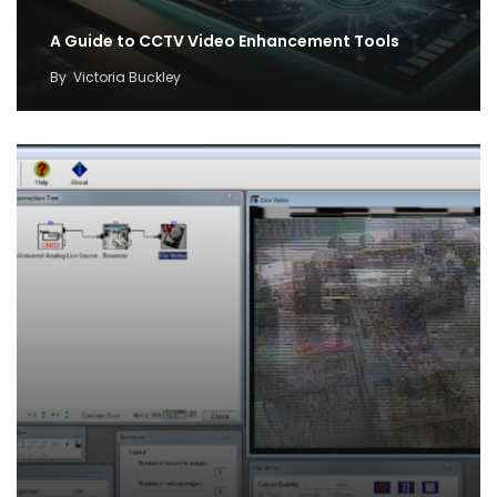
A Guide to CCTV Video Enhancement Tools
By
Victoria Buckley