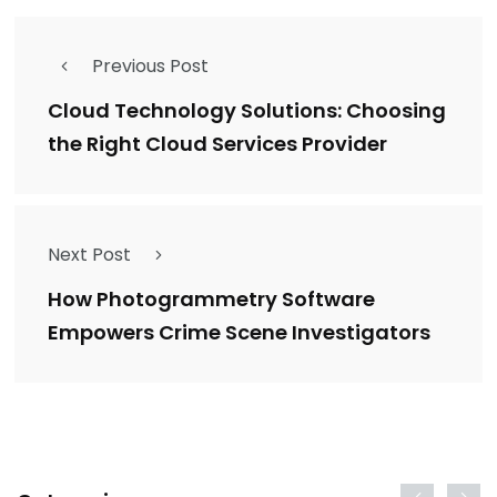
Previous Post
Cloud Technology Solutions: Choosing
the Right Cloud Services Provider
Next Post
How Photogrammetry Software
Empowers Crime Scene Investigators