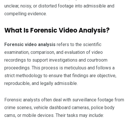
unclear, noisy, or distorted footage into admissible and
compelling evidence.
What Is Forensic Video Analysis?
Forensic video analysis
refers to the scientific
examination, comparison, and evaluation of video
recordings to support investigations and courtroom
proceedings. This process is meticulous and follows a
strict methodology to ensure that findings are objective,
reproducible, and legally admissible.
Forensic analysts often deal with surveillance footage from
crime scenes, vehicle dashboard cameras, police body
cams, or mobile devices. Their tasks may include: