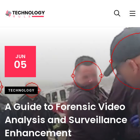
JUN
05
TECHNOLOGY
A Guide to Forensic Video
Analysis and Surveillance
Enhancement