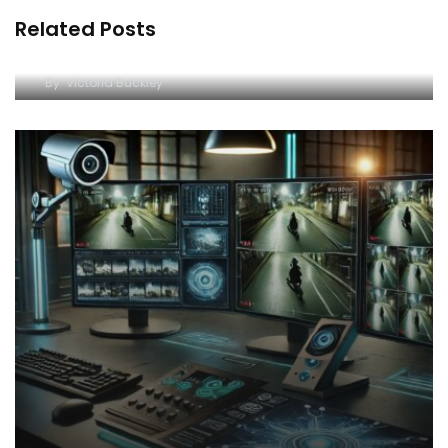
Related Posts
Understanding Surveillance Video Enhancement
Software and Image Forensic Tools
By
Victoria Buckley