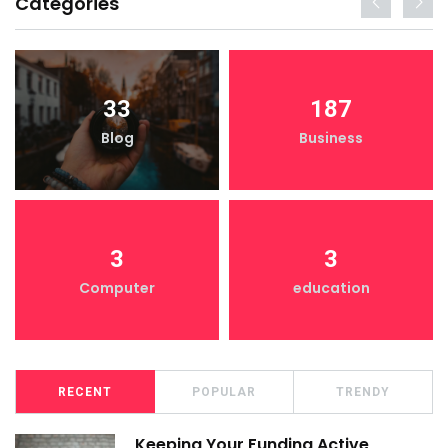
Categories
33
187
Blog
Business
3
3
Computer
education
RECENT
POPULAR
TRENDY
Keeping Your Funding Active